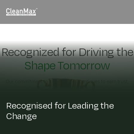
Recognized for Driving the
Shape Tomorrow
Our commitment to clean energy continues to earn trust,
impact,
and global acknowledgment.
Recognised for Leading the
Change