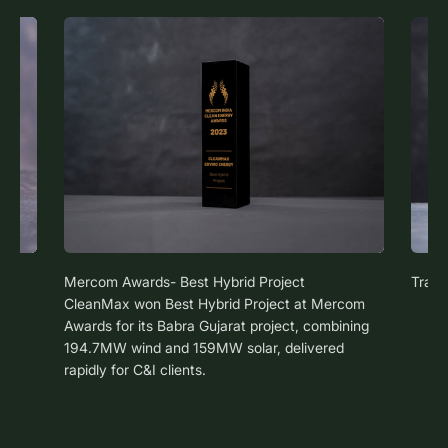
Mercom Awards- Best Hybrid Project
Trans
CleanMax won Best Hybrid Project at Mercom
Awards for its Babra Gujarat project, combining
194.7MW wind and 159MW solar, delivered
rapidly for C&I clients.