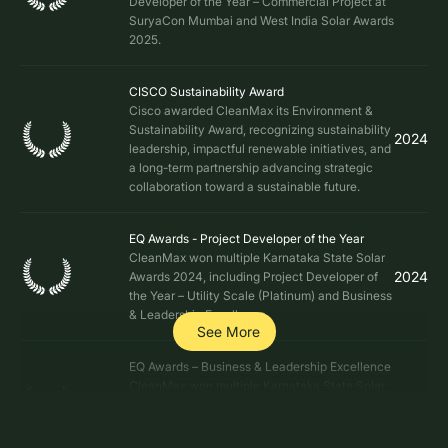
Developer of the Year – Commercial Project at
SuryaCon Mumbai and West India Solar Awards
2025.
CISCO Sustainability Award
Cisco awarded CleanMax its Environment &
Sustainability Award, recognizing sustainability
2024
leadership, impactful renewable initiatives, and
a long-term partnership advancing strategic
collaboration toward a sustainable future.
EQ Awards - Project Developer of the Year
CleanMax won multiple Karnataka State Solar
2024
Awards 2024, including Project Developer of
the Year – Utility Scale (Platinum) and Business
& Leadership Excellence.
See More
EQ Awards – Business & Leadership Excellence
CleanMax won multiple Karnataka State Solar
2024
Awards 2024, including Business & Leadership
Excellence awarded to Mr. Tejus AV, Chief
Commercial Officer (CCO).