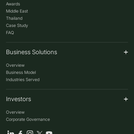
Awards
our clients and the efforts of our team that we have
Middle East
been able to achieve this.
Thailand
Case Study
CleanMax Wins Best Rooftop Solar Company – UAE
FAQ
CleanMax won 'Best Rooftop Solar Company of the
Year, UAE' (Platinum) at EQ’s PV Invest Tech Dubai
Awards, received by Amit Singh, Project Chief.
Business Solutions
CleanMax Honored at 33rd CCQC by QCFI
Overview
CleanMax won the Super Gold Award at the 33rd
CCQC for improving plant availability (99.99%) and
Business Model
performance (>85%) at Pune Solar Plant.
Industries Served
CleanMax COO Felicitated at Leadership Summit
Investors
Col. Narendra Verma, COO (Ground Mount),
CleanMax, was felicitated at the Solar Quarter
Leadership Summit 2022 as one of India’s 100 Most
Overview
Powerful Solar Business Leaders.
Corporate Governance
CleanMax Honored at 7th CCQC by QCFI