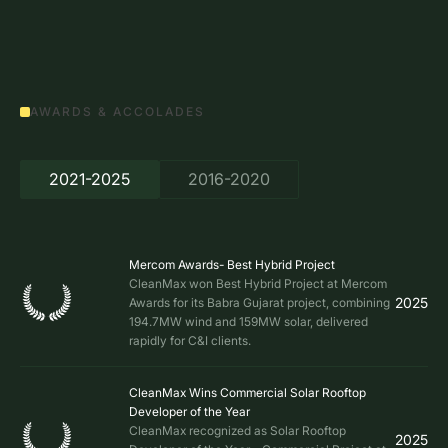
AWARDS & ACCOLADES
2021-2025
2016-2020
Mercom Awards- Best Hybrid Project
CleanMax won Best Hybrid Project at Mercom
2025
Awards for its Babra Gujarat project, combining
194.7MW wind and 159MW solar, delivered
rapidly for C&I clients.
CleanMax Wins Commercial Solar Rooftop
Developer of the Year
CleanMax recognized as Solar Rooftop
2025