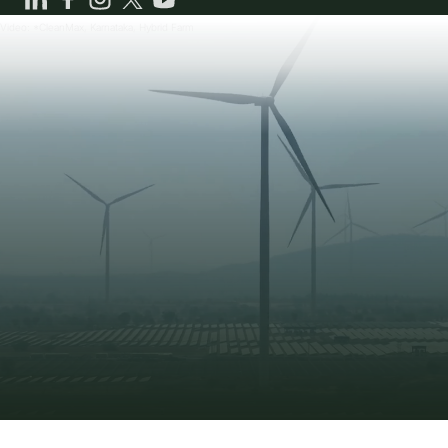
CleanMax won the Super Gold Award at the 7th
CCQC for improving plant availability (99.5%) and
Video: *CleanMax, Karnataka, Hybrid Farm
performance (95%) at Visakhapatnam Solar Plant.
NOKIA HSE Excellence Award
CleanMax received the HSE Excellence Award from
Nokia for its 1.2 MWp rooftop solar project at their
Chennai plant.
CleanMax Chief of Staff (Rooftop Solar) Felicitated
Abhishek Korde, Chief of Staff (Rooftop Solar),
CleanMax, was felicitated at EQ Suryacon
Maharashtra for executing 50 MW rooftop solar PV
projects in FY 2022-23.
CleanMax Navi Mumbai Airport Rooftop Project
Awarded
CleanMax’s 1.5 MW rooftop solar PV project at L&T
Navi Mumbai Airport was recognized as an Iconic
Rooftop Solar Project in Maharashtra.