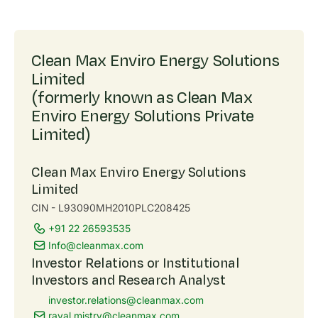
Clean Max Enviro Energy Solutions
Limited
(formerly known as Clean Max
Enviro Energy Solutions Private
Limited)
Clean Max Enviro Energy Solutions
Limited
CIN - L93090MH2010PLC208425
+91 22 26593535
Info@cleanmax.com
Investor Relations or Institutional
Investors and Research Analyst
investor.relations@cleanmax.com
raval.mistry@cleanmax.com