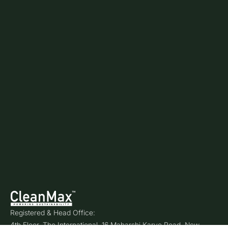
Registered & Head Office:
4th Floor, The International, 16 Maharshi Karve Road, New