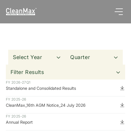
Select Year
Quarter
Clear All
Filter Results
FY 2026-27
Q1
Standalone and Consolidated Results
FY 2025-26
CleanMax_16th AGM Notice_24 July 2026
FY 2025-26
Annual Report