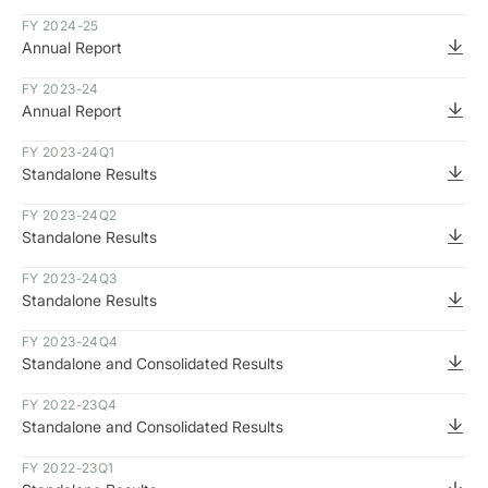
FY 2024-25
Annual Report
FY 2023-24
Annual Report
FY 2023-24
Q1
Standalone Results
FY 2023-24
Q2
Standalone Results
FY 2023-24
Q3
Standalone Results
FY 2023-24
Q4
Standalone and Consolidated Results
FY 2022-23
Q4
Standalone and Consolidated Results
FY 2022-23
Q1