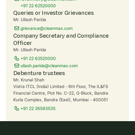
+91 22 62520000
Queries or Investor Grievances
Mr. Ullash Parida
grievance@cleanmax.com
Company Secretary and Compliance
Officer
Mr. Ullash Parida
+91 22 62520000
ullash.parida@cleanmax.com
Debenture trustees
Mr. Krunal Shah
Vistra ITCL (India) Limited - 6th Floor, The IL&FS
Financial Centre, Plot No. C–22, G-Block, Bandra
Kurla Complex, Bandra (East), Mumbai - 400051
+91 22 26593535