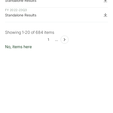
Standalone Results
FY 2022-23
Q3
Standalone Results
Showing
1
-
20
of
684
items
1
...
No, items here