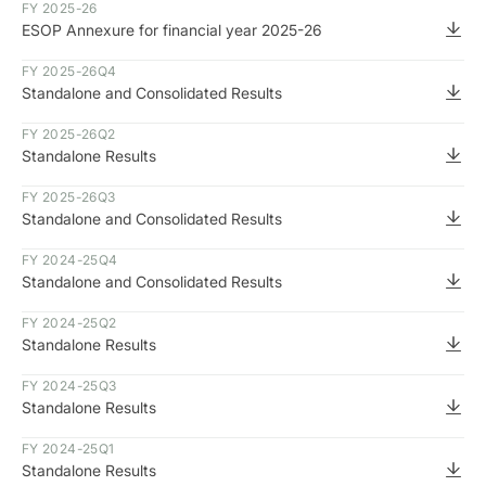
FY 2025-26
ESOP Annexure for financial year 2025-26
FY 2025-26
Q4
Standalone and Consolidated Results
FY 2025-26
Q2
Standalone Results
FY 2025-26
Q3
Standalone and Consolidated Results
FY 2024-25
Q4
Standalone and Consolidated Results
FY 2024-25
Q2
Standalone Results
FY 2024-25
Q3
Standalone Results
FY 2024-25
Q1
Standalone Results